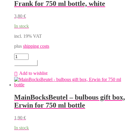
Frank for 750 ml bottle, white
be
chosen
on
3,80
€
the
product
In stock
page
incl. 19% VAT
plus
shipping costs
MainBocksBeutel
-
Add to cart
flat
gift
Add to wishlist
box,
Frank
for
750
MainBocksBeutel – bulbous gift box,
ml
bottle,
Erwin for 750 ml bottle
white
quantity
1,90
€
In stock