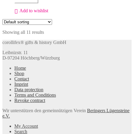
Add to cart
coasters
for
Add to wishlist
wine
glasses
quantity
Showing all 11 results
corollifex® gifts & history GmbH
Leibnizstr. 11
D-97204 Höchberg/Würzburg
Home
Shop
Contact
Imprint
Data protection
Terms and Conditions
Revoke contract
Wir unterstützen den gemeinnützigen Verein
Beringers Lügensteine
e.V.
My Account
Search