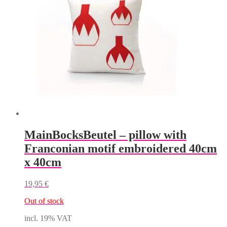
MainBocksBeutel – pillow with
Franconian motif embroidered 40cm
x 40cm
19,95
€
Out of stock
incl. 19% VAT