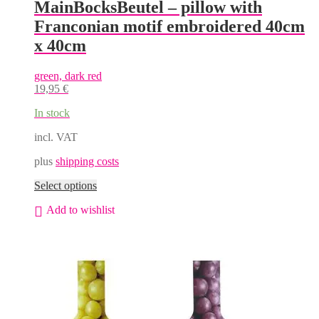
MainBocksBeutel – pillow with
Franconian motif embroidered 40cm
x 40cm
green, dark red
19,95
€
In stock
incl. VAT
plus
shipping costs
This
Select options
product
Add to wishlist
has
multiple
variants.
The
options
may
be
chosen
on