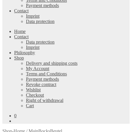
Terms and Conditions
Payment methods
Contact
Imprint
Data protection
Home
Contact
Data protection
Imprint
Philosophy
Shop
Delivery and shipping costs
My Account
Terms and Conditions
Payment methods
Revoke contract
Wishlist
Checkout
Right of withdrawal
Cart
0
Shop-Home
/ MainBocksBeutel