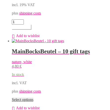
incl. 19% VAT
plus
shipping costs
MainBocksBeutel
-
Add to cart
bulbous
gift
Add to wishlist
box,
Erwin
for
MainBocksBeutel – 10 gift tags
750
ml
bottle
nature, white
quantity
4,80
€
In stock
incl. VAT
plus
shipping costs
This
Select options
product
Add to wishlist
has