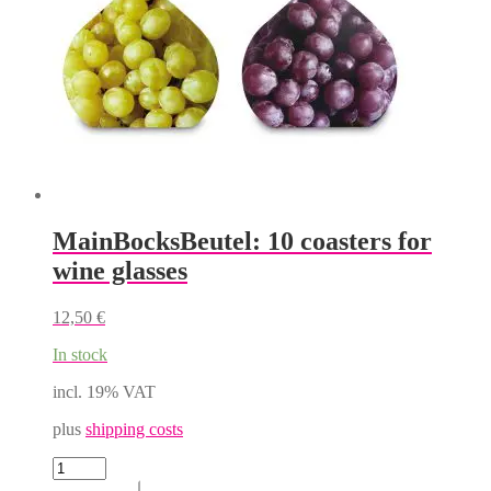
the
product
page
MainBocksBeutel: 10 coasters for
wine glasses
12,50
€
In stock
incl. 19% VAT
plus
shipping costs
MainBocksBeutel:
10