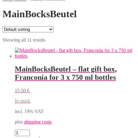
MainBocksBeutel
Showing all 11 results
MainBocksBeutel – flat gift box,
Franconia for 3 x 750 ml bottles
15,50
€
In stock
incl. 19% VAT
plus
shipping costs
MainBocksBeutel
-