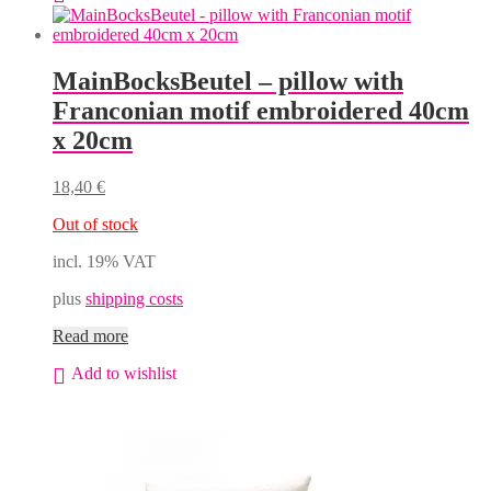
MainBocksBeutel – pillow with
Franconian motif embroidered 40cm
x 20cm
18,40
€
Out of stock
incl. 19% VAT
plus
shipping costs
Read more
Add to wishlist