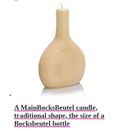
multiple
variants.
The
options
may
be
chosen
on
the
product
page
A MainBocksBeutel candle,
traditional shape, the size of a
Bocksbeutel bottle