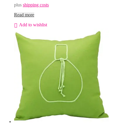
plus
shipping costs
Read more
Add to wishlist