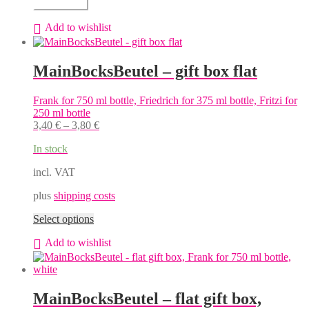
Add to cart
flat
gift
Add to wishlist
box,
Franconia
for
MainBocksBeutel – gift box flat
3
x
750
Frank for 750 ml bottle, Friedrich for 375 ml bottle, Fritzi for
ml
250 ml bottle
bottles
3,40
€
–
3,80
€
quantity
In stock
incl. VAT
plus
shipping costs
This
Select options
product
Add to wishlist
has
multiple
variants.
The
options
MainBocksBeutel – flat gift box,
may