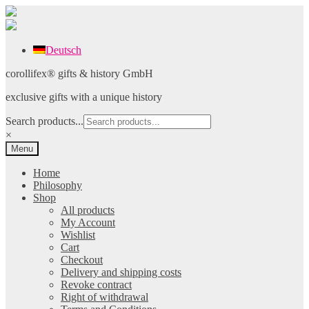
Deutsch
Skip
Skip
corollifex® gifts & history GmbH
to
to
exclusive gifts with a unique history
navigation
content
Search products...
×
Menu
Home
Philosophy
Shop
All products
My Account
Wishlist
Cart
Checkout
Delivery and shipping costs
Revoke contract
Right of withdrawal