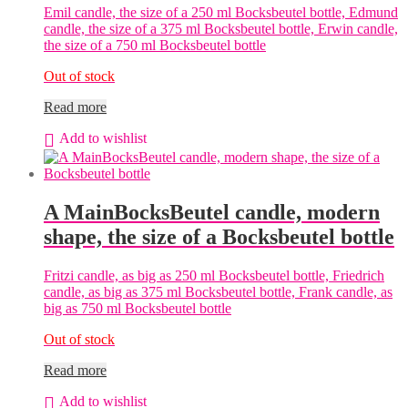
Emil candle, the size of a 250 ml Bocksbeutel bottle, Edmund
candle, the size of a 375 ml Bocksbeutel bottle, Erwin candle,
the size of a 750 ml Bocksbeutel bottle
Out of stock
Read more
Add to wishlist
A MainBocksBeutel candle, modern
shape, the size of a Bocksbeutel bottle
Fritzi candle, as big as 250 ml Bocksbeutel bottle, Friedrich
candle, as big as 375 ml Bocksbeutel bottle, Frank candle, as
big as 750 ml Bocksbeutel bottle
Out of stock
Read more
Add to wishlist