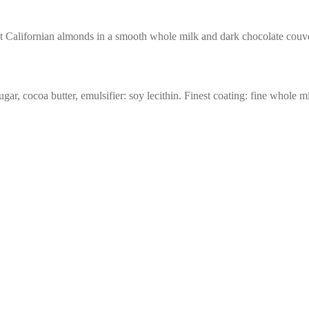
t Californian almonds in a smooth whole milk and dark chocolate couve
r, cocoa butter, emulsifier: soy lecithin. Finest coating: fine whole 