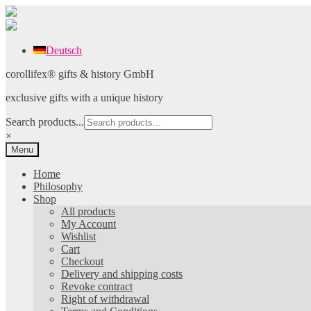
Deutsch
Skip
Skip
corollifex® gifts & history GmbH
to
to
exclusive gifts with a unique history
navigation
content
Search products...
×
Menu
Home
Philosophy
Shop
All products
My Account
Wishlist
Cart
Checkout
Delivery and shipping costs
Revoke contract
Right of withdrawal