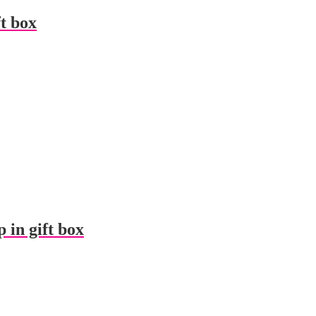
ft box
 in gift box