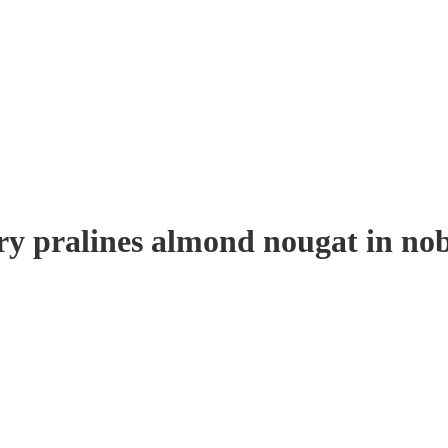
ry pralines almond nougat in nob