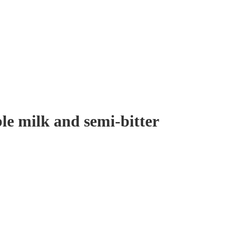
le milk and semi-bitter