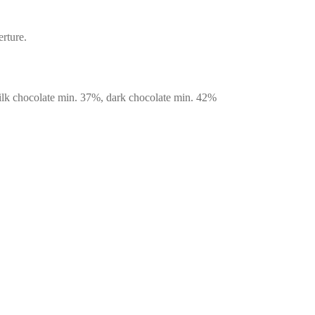
rture.
milk chocolate min. 37%, dark chocolate min. 42%