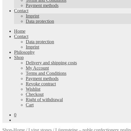
Terms and Conditions
Payment methods
Contact
Imprint
Data protection
Home
Contact
Data protection
Imprint
Philosophy
Shop
Delivery and shipping costs
My Account
Terms and Conditions
Payment methods
Revoke contract
Wishlist
Checkout
Right of withdrawal
Cart
0
Shop-Home
/
Lying stones
/ Lügensteine – noble confectionery pralin