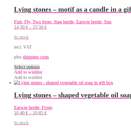
Lying stones – motif as a candle in a gi
Fish, Fly, Two frogs, Stag beetle, Earwig beetle, Sun
14,50
€
–
15,50
€
In stock
incl. VAT
plus
shipping costs
This
Select options
product
Add to wishlist
has
Add to wishlist
multiple
variants.
The
Lying stones – shaped vegetable oil soap
options
may
Earwig beetle, Frogs
be
10,40
€
–
10,85
€
chosen
on
In stock
the
product