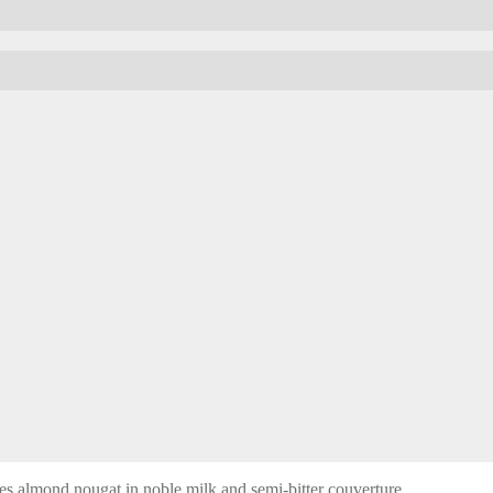
es almond nougat in noble milk and semi-bitter couverture