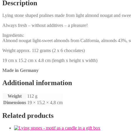
Description
Lying stone shaped pralines made from light almond nougat and swee
Always fresh – without additives – a pleasure!
Ingredients:
Almond nougat light-sweet almonds from California, almonds 43%, suga
Weight approx. 112 grams (2 x 6 chocolates)
19 cm x 15.2 cm x 4.8 cm (length x height x width)
Made in Germany
Additional information
Weight
112 g
Dimensions
19 × 15,2 × 4,8 cm
Related products