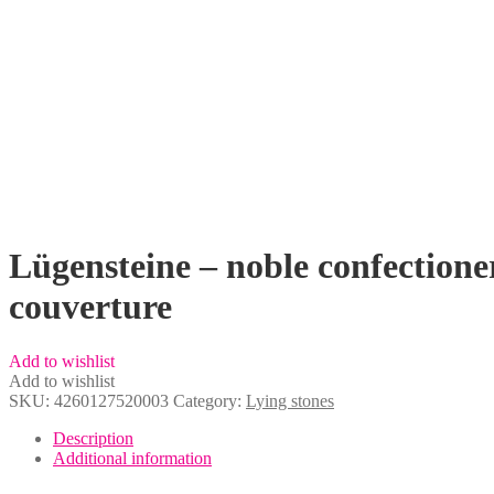
Lügensteine – noble confectione
couverture
Add to wishlist
Add to wishlist
SKU:
4260127520003
Category:
Lying stones
Description
Additional information